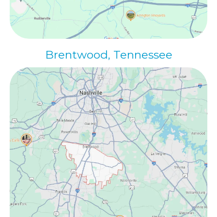
Brentwood, Tennessee