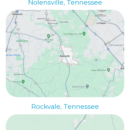
Nolensville
, Tennessee
Rockvale, Tennessee