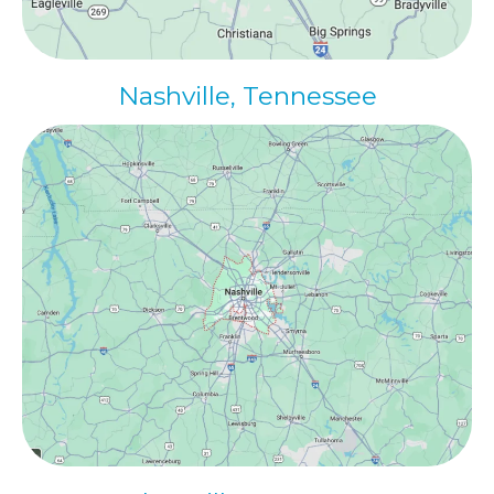
Nashville, Tennessee