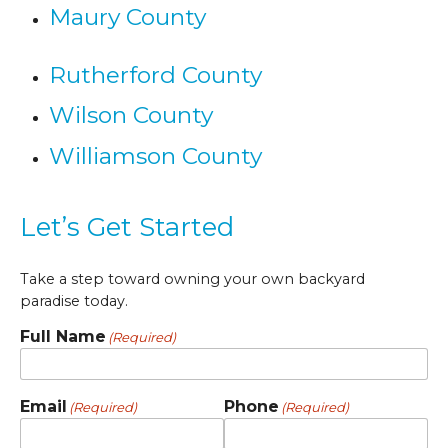
Maury County
Rutherford County
Wilson County
Williamson County
Let’s Get Started
Take a step toward owning your own backyard
paradise today.
Full Name
(Required)
Email
Phone
(Required)
(Required)