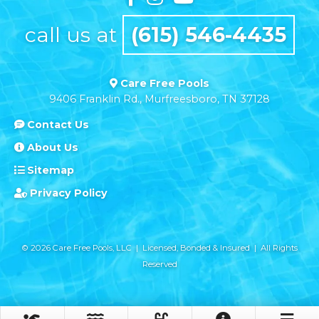
call us at
(615) 546-4435
Care Free Pools
9406 Franklin Rd., Murfreesboro, TN 37128
Contact Us
About Us
Sitemap
Privacy Policy
© 2026 Care Free Pools, LLC | Licensed, Bonded & Insured | All Rights
Reserved