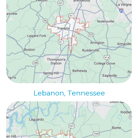
Lebanon, Tennessee