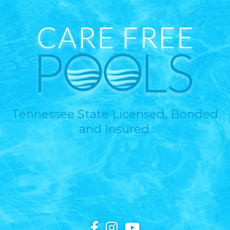
Tennessee State Licensed, Bonded
and Insured.