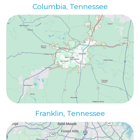
Columbia, Tennessee
Franklin, Tennessee