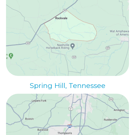
Spring Hill, Tennessee