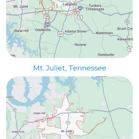
Mt. Juliet, Tennessee