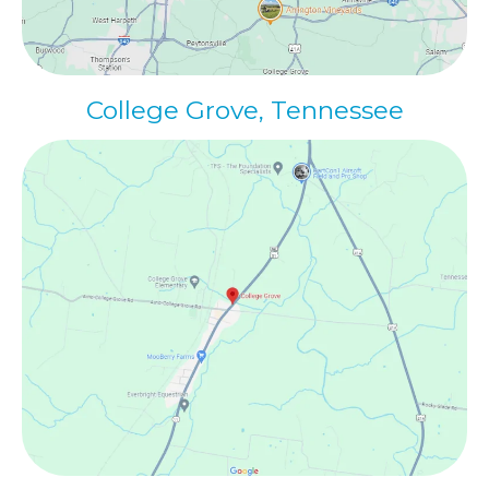
College Grove, Tennessee