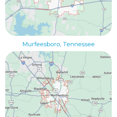
Murfeesboro, Tennessee