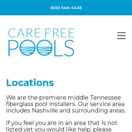
(615) 546-4435
Locations
We are the premiere middle Tennessee
fiberglass pool installers. Our service area
includes Nashville and surrounding areas.
If you feel you are in an area that is not
listed yet you would like help, please