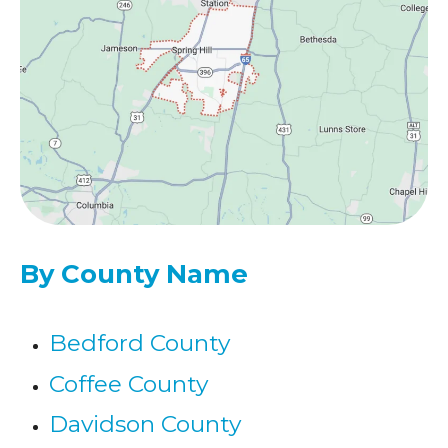
By County Name
Bedford County
Coffee County
Davidson County