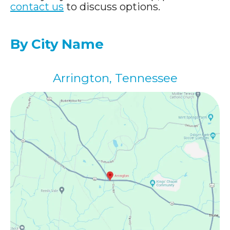
contact us
to discuss options.
By City Name
Arrington, Tennessee