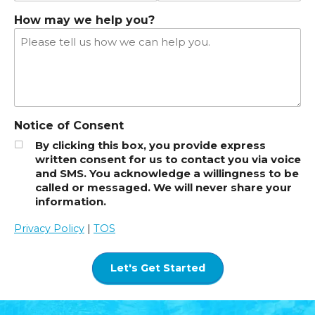
How may we help you?
Notice of Consent
By clicking this box, you provide express
written consent for us to contact you via voice
and SMS. You acknowledge a willingness to be
called or messaged. We will never share your
information.
Privacy Policy
|
TOS
Let's Get Started