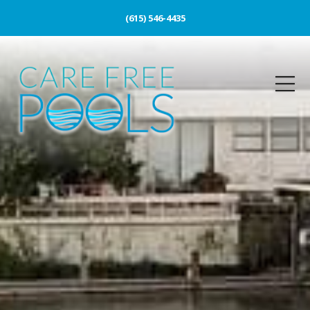
(615) 546-4435