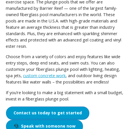
exercise space. The plunge pools that we offer are
manufactured by Barrier Reef — one of the largest family-
owned fiberglass pool manufacturers in the world. These
pools are made in the U.S.A. with high-grade materials and
feature an average thickness that is greater than industry
standards. Plus, they are enhanced with sparkling shimmer
effects and protected with an advanced gel coating and vinyl
ester resin.
Choose from a variety of colors and enjoy features like wide
entry steps, deep end seats, and swim outs. You can also
customize your fiberglass plunge pool with lighting, heating,
spa jets,
custom concrete work
, and outdoor living design
features like water walls – the possibilities are endless!
If you’re looking to make a big statement with a small budget,
invest in a fiberglass plunge pool.
Contact us today to get started
Speak with someone now