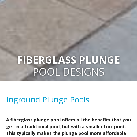
FIBERGLASS PLUNGE
POOL DESIGNS
Inground Plunge Pools
A fiberglass plunge pool offers all the benefits that you
get in a traditional pool, but with a smaller footprint.
This typically makes the plunge pool more affordable