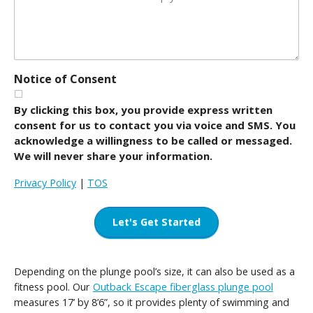
Notice of Consent
By clicking this box, you provide express written
consent for us to contact you via voice and SMS. You
acknowledge a willingness to be called or messaged.
We will never share your information.
Privacy Policy
|
TOS
Let's Get Started
Depending on the plunge pool’s size, it can also be used as a
fitness pool. Our
Outback Escape fiberglass plunge pool
measures 17’ by 8’6”, so it provides plenty of swimming and