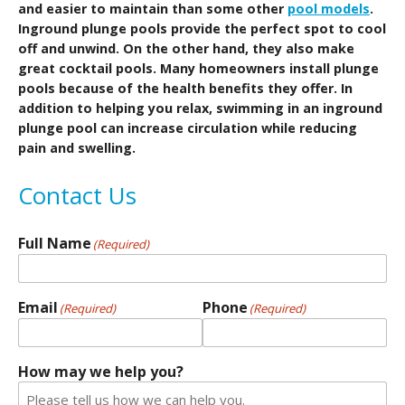
and easier to maintain than some other
pool models
.
Inground plunge pools provide the perfect spot to cool
off and unwind. On the other hand, they also make
great cocktail pools. Many homeowners install plunge
pools because of the health benefits they offer. In
addition to helping you relax, swimming in an inground
plunge pool can increase circulation while reducing
pain and swelling.
Contact Us
Full Name
(Required)
Email
Phone
(Required)
(Required)
How may we help you?