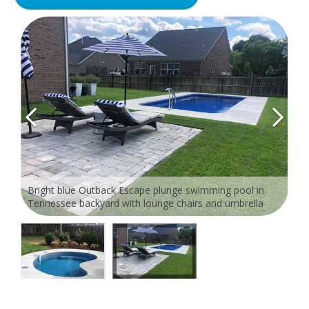
Bright blue Outback Escape plunge swimming pool in
Tennessee backyard with lounge chairs and umbrella