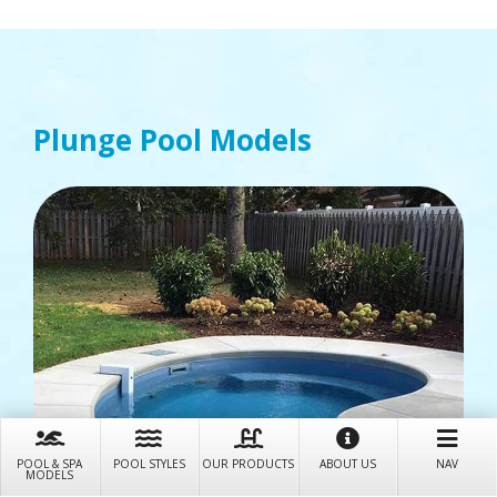
Plunge
Pool Models
POOL & SPA
POOL STYLES
OUR PRODUCTS
ABOUT US
NAV
MODELS