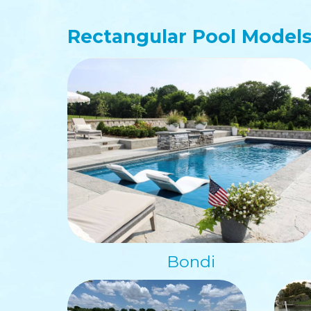
Rectangular
Pool Model
Bondi