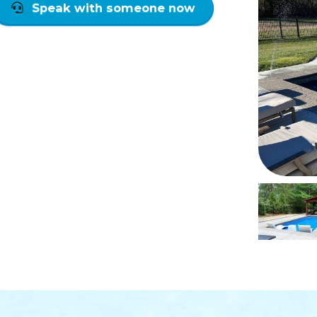
Speak with someone now