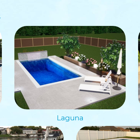
s
Laguna