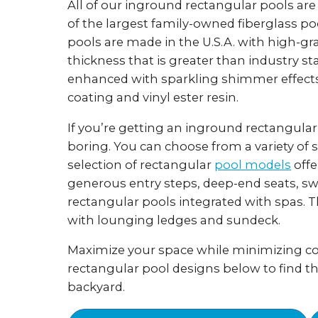
All of our inground rectangular pools ar
of the largest family-owned fiberglass p
pools are made in the U.S.A. with high-gr
thickness that is greater than industry st
enhanced with sparkling shimmer effects
coating and vinyl ester resin.
If you’re getting an inground rectangular
boring. You can choose from a variety of s
selection of rectangular
pool models
offe
generous entry steps, deep-end seats, sw
rectangular pools integrated with spas. 
with lounging ledges and sundeck.
Maximize your space while minimizing cos
rectangular pool designs below to find t
backyard.