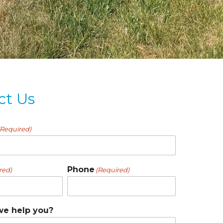
ct Us
(Required)
Phone
red)
(Required)
e help you?