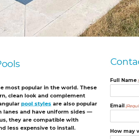
Conta
Pools
Full Name
e most popular in the world. These
ern, clean look and complement
tangular
pool styles
are also popular
Email
(Requi
lanes and have uniform sides —
us, they are compatible with
d less expensive to install.
How may w