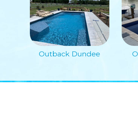
Outback Dundee
O