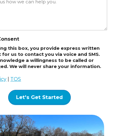
Consent
king this box, you provide express written
 for us to contact you via voice and SMS.
nowledge a willingness to be called or
d. We will never share your information.
icy
|
TOS
Let's Get Started