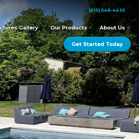
(615) 546-4435
ctures Gallery
Our Products
About Us
Get Started Today