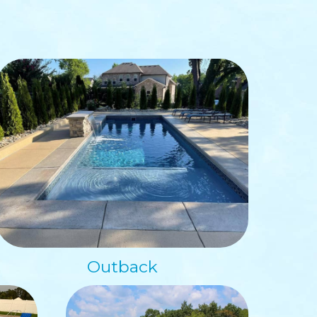
Outback