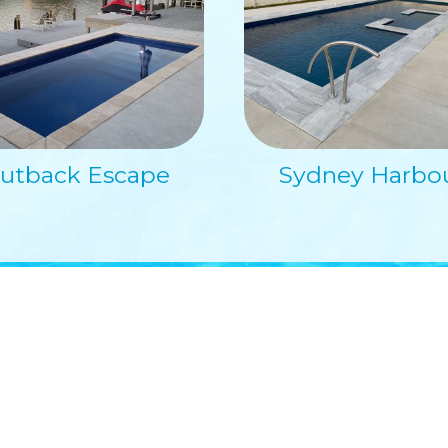
utback Escape
Sydney Harbo