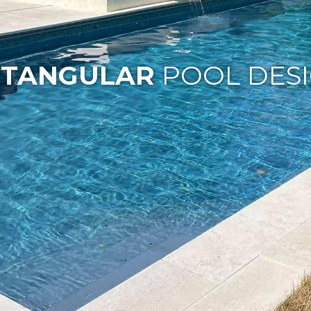
CTANGULAR
POOL DES