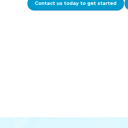
Contact us today to get started