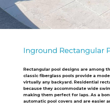
Inground Rectangular 
Rectangular pool designs are among th
classic fiberglass pools provide a mod
virtually any backyard. Residential rec
because they accommodate wide swim 
making them perfect for laps. As a bon
automatic pool covers and are easier an