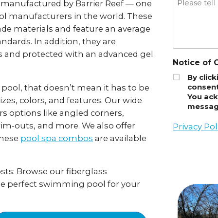
e manufactured by Barrier Reef — one
ool manufacturers in the world. These
ade materials and feature an average
andards. In addition, they are
 and protected with an advanced gel
Notice of 
By clic
consent
 pool, that doesn’t mean it has to be
You ack
izes, colors, and features. Our wide
message
rs options like angled corners,
im-outs, and more. We also offer
Privacy Pol
These
pool spa combos
are available
ts: Browse our fiberglass
he perfect swimming pool for your