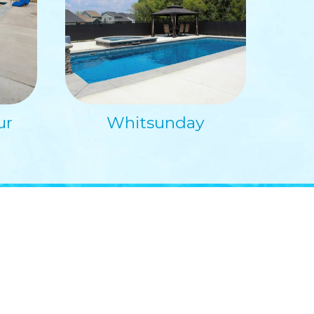
ur
Whitsunday