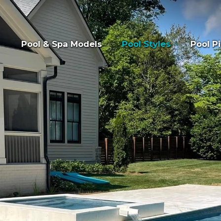
Pool & Spa Models
Pool Styles
Pool Pi