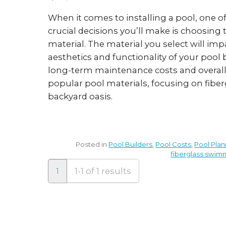
When it comes to installing a pool, one o
crucial decisions you’ll make is choosing 
material. The material you select will imp
aesthetics and functionality of your pool 
long-term maintenance costs and overall 
popular pool materials, focusing on fiberg
backyard oasis.
Posted in
Pool Builders
,
Pool Costs
,
Pool Plan
fiberglass swim
1
1-1 of 1 results