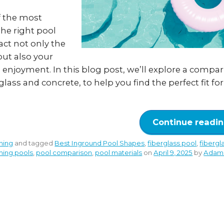
f the most
the right pool
act not only the
but also your
enjoyment. In this blog post, we’ll explore a compar
lass and concrete, to help you find the perfect fit fo
Continue readi
ning
and tagged
Best Inground Pool Shapes
,
fiberglass pool
,
fibergl
ming pools
,
pool comparison
,
pool materials
on
April 9, 2025
by
Adam 