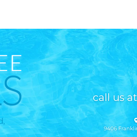
call us a
d,
9406 Frankli