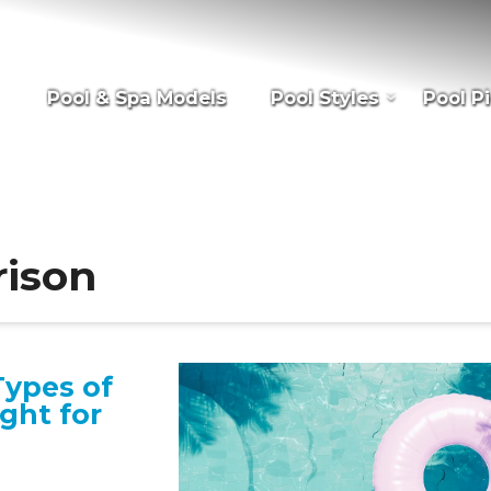
Pool & Spa Models
Pool Styles
Pool Pi
rison
Types of
ight for