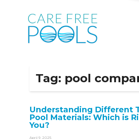
Tag:
pool compa
Understanding Different 
Pool Materials: Which is R
You?
April 9, 2025