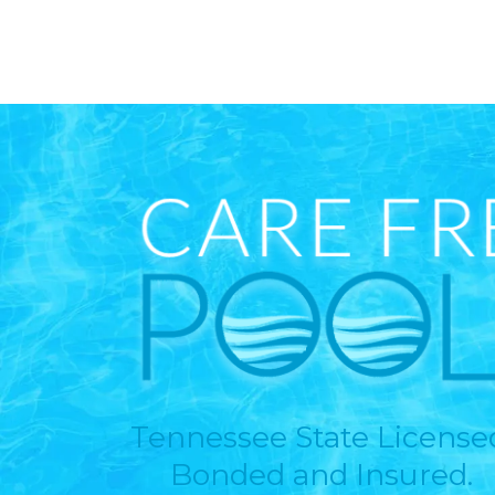
Tennessee State License
Bonded and Insured.