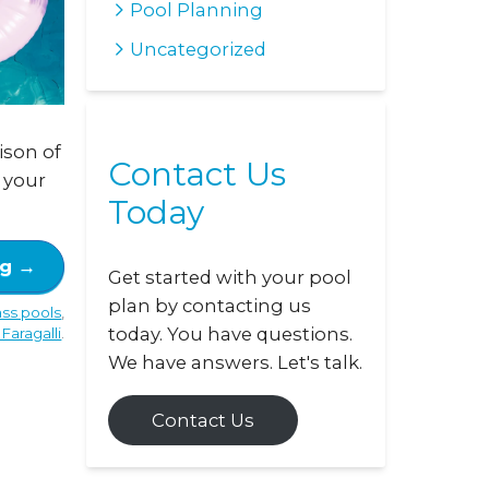
Pool Planning
Uncategorized
ison of
Contact Us
r your
Today
ng
→
Get started with your pool
plan by contacting us
ass pools
,
today. You have questions.
Faragalli
.
We have answers. Let's talk.
Contact Us