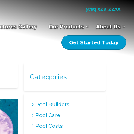
(615) 546-4435
ctures Gallery
Our Products
About Us
Get Started Today
Categories
Pool Builders
Pool Care
Pool Costs