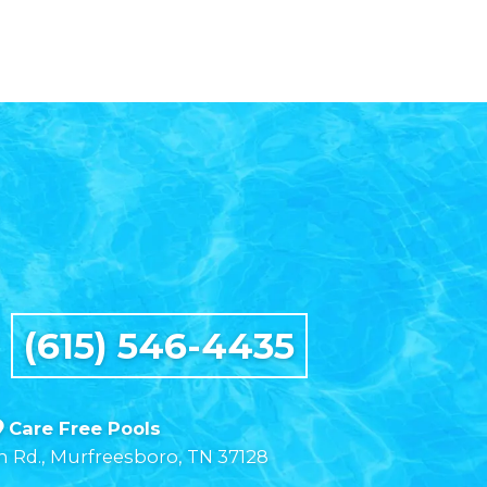
t
(615) 546-4435
Care Free Pools
n Rd., Murfreesboro, TN 37128