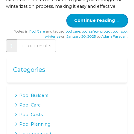
winterization process, making it easy and effective.
Continue reading
→
Posted in
Pool Care
and tagged
pool care
,
pool safety
,
protect your pool
,
winterize
on
January 20, 2025
by
Adam Faragalli
.
1
1-1 of 1 results
Categories
Pool Builders
Pool Care
Pool Costs
Pool Planning
Uncategorized