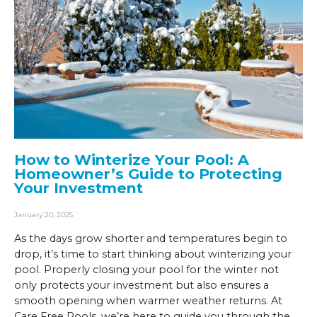
How to Winterize Your Pool: A
Homeowner’s Guide to Protecting
Your Investment
January 20, 2025
As the days grow shorter and temperatures begin to
drop, it’s time to start thinking about winterizing your
pool. Properly closing your pool for the winter not
only protects your investment but also ensures a
smooth opening when warmer weather returns. At
Care Free Pools, we’re here to guide you through the