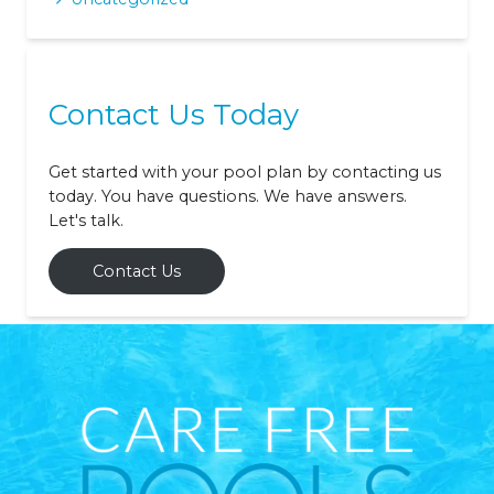
Contact Us Today
Get started with your pool plan by contacting us
today. You have questions. We have answers.
Let's talk.
Contact Us