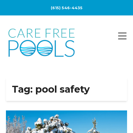
(615) 546-4435
Tag:
pool safety