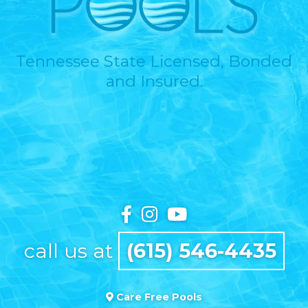
Tennessee State Licensed, Bonded
and Insured.
call us at
(615) 546-4435
Care Free Pools