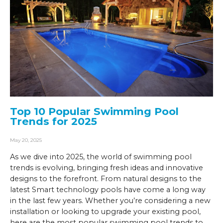
Top 10 Popular Swimming Pool
Trends for 2025
May 20, 2025
As we dive into 2025, the world of swimming pool
trends is evolving, bringing fresh ideas and innovative
designs to the forefront. From natural designs to the
latest Smart technology pools have come a long way
in the last few years. Whether you’re considering a new
installation or looking to upgrade your existing pool,
here are the most popular swimming pool trends to