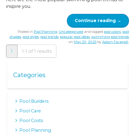
inspire you.
Continue reading
→
Posted in
Pool Planning
,
Uncategorized
and tagged
pool colors
,
pool
shapes
,
pool styles
,
pool trends
,
popular pool ideas
,
swimming pool trends
on
May 20, 2025
by
Adam Faragalli
.
1
1-1 of 1 results
Categories
Pool Builders
Pool Care
Pool Costs
Pool Planning