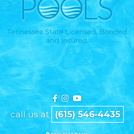
Tennessee State Licensed, Bonded
and Insured.
call us at
(615) 546-4435