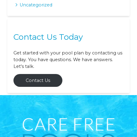
Uncategorized
Contact Us Today
Get started with your pool plan by contacting us
today. You have questions. We have answers.
Let's talk.
Contact Us