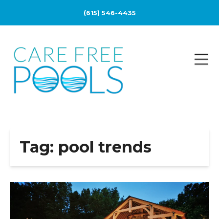
(615) 546-4435
Tag:
pool trends