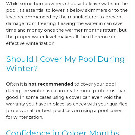
While some homeowners choose to leave water in the
pool, it’s essential to lower it below skimmers or to the
level recommended by the manufacturer to prevent
damage from freezing. Leaving the water in can save
time and money once the warmer months return, but
the proper water level makes all the difference in
effective winterization.
Should I Cover My Pool During
Winter?
Often it is
not recommended
to cover your pool
during the winter as it can create more problems than
good. In some cases using a cover can even void the
warranty you have in place, so check with your qualified
professional for best practices on using a pool cover
for winterization.
Confidence in Colder Months