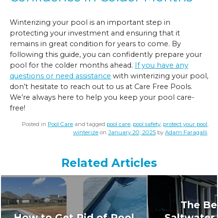
Winterizing your pool is an important step in
protecting your investment and ensuring that it
remains in great condition for years to come. By
following this guide, you can confidently prepare your
pool for the colder months ahead.
If you have any
questions or need assistance
with winterizing your pool,
don’t hesitate to reach out to us at Care Free Pools.
We’re always here to help you keep your pool care-
free!
Posted in
Pool Care
and tagged
pool care
,
pool safety
,
protect your pool
,
winterize
on
January 20, 2025
by
Adam Faragalli
.
Related Articles
The Ben
How to Get Rid of Pool
Saltwater