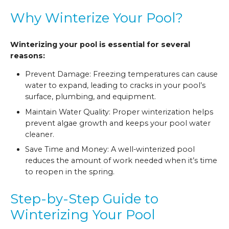
Why Winterize Your Pool?
Winterizing your pool is essential for several
reasons:
Prevent Damage: Freezing temperatures can cause
water to expand, leading to cracks in your pool’s
surface, plumbing, and equipment.
Maintain Water Quality: Proper winterization helps
prevent algae growth and keeps your pool water
cleaner.
Save Time and Money: A well-winterized pool
reduces the amount of work needed when it’s time
to reopen in the spring.
Step-by-Step Guide to
Winterizing Your Pool