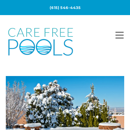
(615) 546-4435