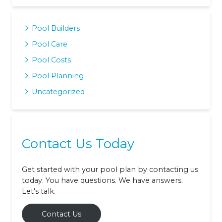
Pool Builders
Pool Care
Pool Costs
Pool Planning
Uncategorized
Contact Us Today
Get started with your pool plan by contacting us
today. You have questions. We have answers.
Let's talk.
Contact Us