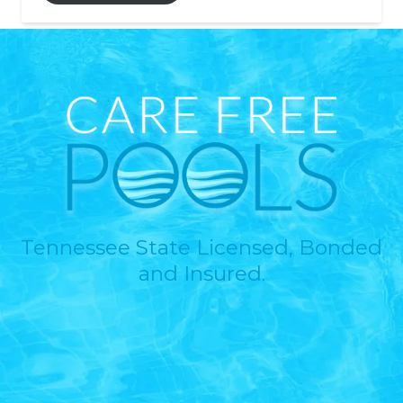
Tennessee State Licensed, Bonded
and Insured.