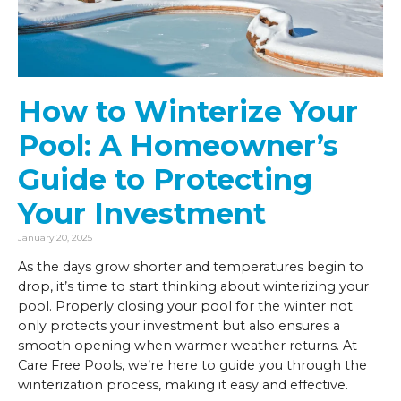
How to Winterize Your
Pool: A Homeowner’s
Guide to Protecting
Your Investment
January 20, 2025
As the days grow shorter and temperatures begin to
drop, it’s time to start thinking about winterizing your
pool. Properly closing your pool for the winter not
only protects your investment but also ensures a
smooth opening when warmer weather returns. At
Care Free Pools, we’re here to guide you through the
winterization process, making it easy and effective.