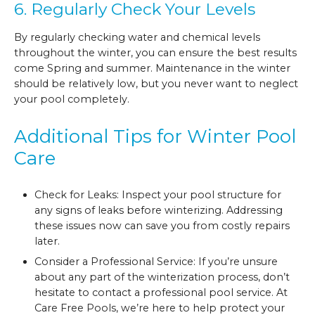
6. Regularly Check Your Levels
By regularly checking water and chemical levels
throughout the winter, you can ensure the best results
come Spring and summer. Maintenance in the winter
should be relatively low, but you never want to neglect
your pool completely.
Additional Tips for Winter Pool
Care
Check for Leaks: Inspect your pool structure for
any signs of leaks before winterizing. Addressing
these issues now can save you from costly repairs
later.
Consider a Professional Service: If you’re unsure
about any part of the winterization process, don’t
hesitate to contact a professional pool service. At
Care Free Pools, we’re here to help protect your