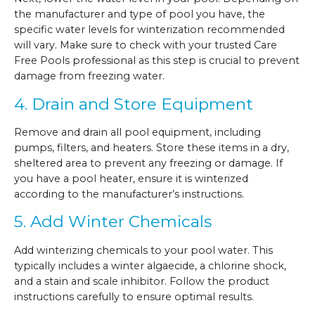
the manufacturer and type of pool you have, the
specific water levels for winterization recommended
will vary. Make sure to check with your trusted Care
Free Pools professional as this step is crucial to prevent
damage from freezing water.
4. Drain and Store Equipment
Remove and drain all pool equipment, including
pumps, filters, and heaters. Store these items in a dry,
sheltered area to prevent any freezing or damage. If
you have a pool heater, ensure it is winterized
according to the manufacturer’s instructions.
5. Add Winter Chemicals
Add winterizing chemicals to your pool water. This
typically includes a winter algaecide, a chlorine shock,
and a stain and scale inhibitor. Follow the product
instructions carefully to ensure optimal results.