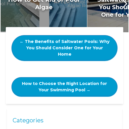
Algae
You Shoul
One for 
←
The Benefits of Saltwater Pools: Why
You Should Consider One for Your
Home
How to Choose the Right Location for
Your Swimming Pool
→
Categories