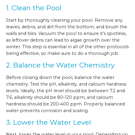
1. Clean the Pool
Start by thoroughly cleaning your pool. Remove any
leaves, debris, and dirt from the bottom, and brush the
walls and tiles. Vacuum the pool to ensure it’s spotless,
as leftover debris can lead to algae growth over the
winter. This step is essential in all of the other protocols
being effective, so make sure to do a thorough job.
2. Balance the Water Chemistry
Before closing down the pool, balance the water
chemistry. Test the pH, alkalinity, and calcium hardness
levels. Ideally, the pH level should be between 7.2 and
7.6, alkalinity should be 80-120 ppm, and calcium
hardness should be 200-400 ppm. Properly balanced
water prevents corrosion and scaling.
3. Lower the Water Level
Next, lower the water level in your pool. Depending on