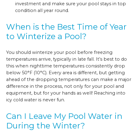
investment and make sure your pool stays in top
condition all year round.
When is the Best Time of Year
to Winterize a Pool?
You should winterize your pool before freezing
temperatures arrive, typically in late fall. It’s best to do
this when nighttime temperatures consistently drop
below 50°F (10°C). Every area is different, but getting
ahead of the dropping temperatures can make a major
difference in the process, not only for your pool and
equipment, but for your hands as well! Reaching into
icy cold water is never fun.
Can I Leave My Pool Water in
During the Winter?