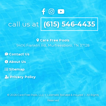
call us at
(615) 546-4435
Care Free Pools
9406 Franklin Rd., Murfreesboro, TN 37128
Contact Us
About Us
Sitemap
Privacy Policy
© 2026 Care Free Pools, LLC | Licensed, Bonded & Insured | All Rights
Reserved