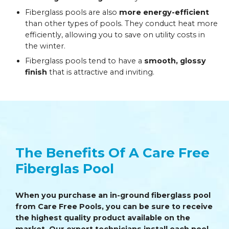
Fiberglass pools are also
more energy-efficient
than other types of pools. They conduct heat more
efficiently, allowing you to save on utility costs in
the winter.
Fiberglass pools tend to have a
smooth, glossy
finish
that is attractive and inviting.
The Benefits Of A Care Free
Fiberglas Pool
When you purchase an in-ground fiberglass pool
from Care Free Pools, you can be sure to receive
the highest quality product available on the
market. Our expert technicians install each pool