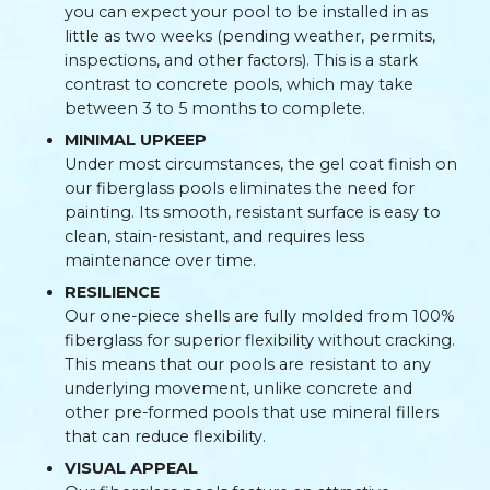
you can expect your pool to be installed in as
little as two weeks (pending weather, permits,
inspections, and other factors). This is a stark
contrast to concrete pools, which may take
between 3 to 5 months to complete.
MINIMAL UPKEEP
Under most circumstances, the gel coat finish on
our fiberglass pools eliminates the need for
painting. Its smooth, resistant surface is easy to
clean, stain-resistant, and requires less
maintenance over time.
RESILIENCE
Our one-piece shells are fully molded from 100%
fiberglass for superior flexibility without cracking.
This means that our pools are resistant to any
underlying movement, unlike concrete and
other pre-formed pools that use mineral fillers
that can reduce flexibility.
VISUAL APPEAL