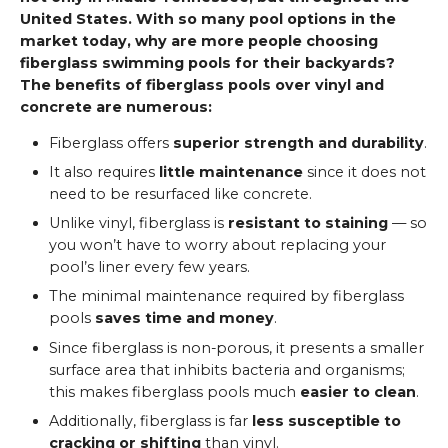
United States. With so many pool options in the
market today, why are more people choosing
fiberglass swimming pools for their backyards?
The benefits of fiberglass pools over vinyl and
concrete are numerous:
Fiberglass offers
superior strength and durability
.
It also requires
little maintenance
since it does not
need to be resurfaced like concrete.
Unlike vinyl, fiberglass is
resistant to staining
— so
you won’t have to worry about replacing your
pool’s liner every few years.
The minimal maintenance required by fiberglass
pools
saves time and money
.
Since fiberglass is non-porous, it presents a smaller
surface area that inhibits bacteria and organisms;
this makes fiberglass pools much
easier to clean
.
Additionally, fiberglass is far
less susceptible to
cracking or shifting
than vinyl.