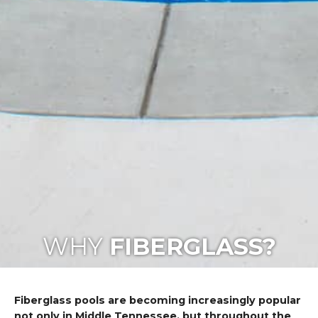
WHY
FIBERGLASS?
Fiberglass pools are becoming increasingly popular
not only in Middle Tennessee, but throughout the