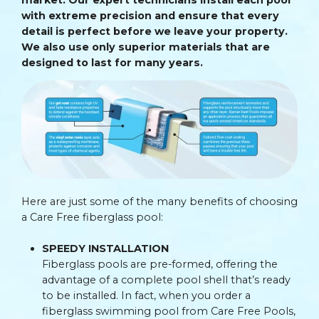
with extreme precision and ensure that every
detail is perfect before we leave your property.
We also use only superior materials that are
designed to last for many years.
Here are just some of the many benefits of choosing
a Care Free fiberglass pool:
SPEEDY INSTALLATION
Fiberglass pools are pre-formed, offering the
advantage of a complete pool shell that’s ready
to be installed. In fact, when you order a
fiberglass swimming pool from Care Free Pools,