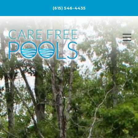
(615) 546-4435