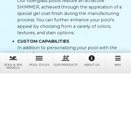
Our fiberglass pools feature an attractive
SHIMMER, achieved through the application of a
special gel coat finish during the manufacturing
process. You can further enhance your pool’s
appeal by choosing from a variety of colors,
textures, and stain options.
CUSTOM CAPABILITIES
In addition to personalizing your pool with the
color of your choice, you can select from a wide
range of shapes, sizes, and designs. We also offer
POOL & SPA
POOL STYLES
OUR PRODUCTS
ABOUT US
NAV
electrical services in addition to custom concrete
MODELS
work — ranging from custom tiles to water walls
and full patios.
SAFETY FIRST
Our fiberglass pools are designed with safety in
mind. They are non-abrasive and have no sharp
edges, preventing skin scrapes. For added safety,
anti-skid surfaces are incorporated on all stairs as
well as on the pool floor.
EMBRACING SALT